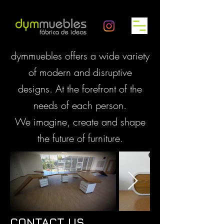
dymmuebles offers a wide variety
of modern and disruptive
designs. At the forefront of the
needs of each person.
We imagine, create and shape
the future of furniture.
CONTACT US